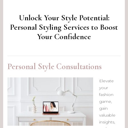
Unlock Your Style Potential:
Personal Styling Services to Boost
Your Confidence
Personal Style Consultations
Elevate
your
fashion
game,
gain
valuable
insights,