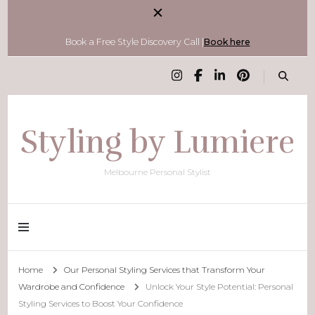
Book a Free Style Discovery Call |
Book here
Styling by Lumiere
Melbourne Personal Stylist
Home
Our Personal Styling Services that Transform Your
Wardrobe and Confidence
Unlock Your Style Potential: Personal
Styling Services to Boost Your Confidence