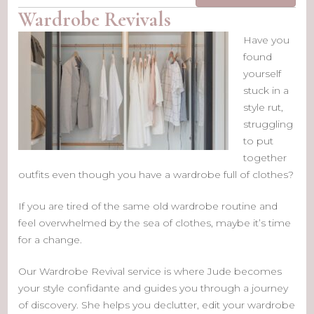
Wardrobe Revivals
Have you
found
yourself
stuck in a
style rut,
struggling
to put
together
outfits even though you have a wardrobe full of clothes?
If you are tired of the same old wardrobe routine and
feel overwhelmed by the sea of clothes, maybe it’s time
for a change.
Our Wardrobe Revival service is where Jude becomes
your style confidante and guides you through a journey
of discovery. She helps you declutter, edit your wardrobe