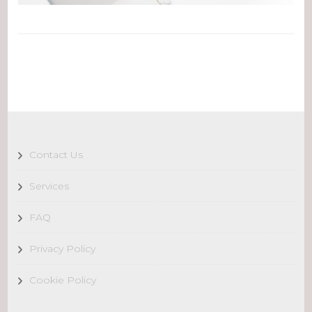
Contact Us
Services
FAQ
Privacy Policy
Cookie Policy