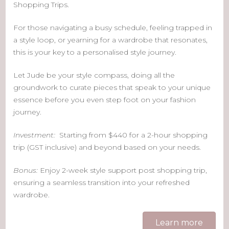
Shopping Trips.
For those navigating a busy schedule, feeling trapped in
a style loop, or yearning for a wardrobe that resonates,
this is your key to a personalised style journey.
Let Jude be your style compass, doing all the
groundwork to curate pieces that speak to your unique
essence before you even step foot on your fashion
journey.
Investment:
Starting from $440 for a 2-hour shopping
trip (GST inclusive) and beyond based on your needs.
Bonus:
Enjoy 2-week style support post shopping trip,
ensuring a seamless transition into your refreshed
wardrobe.
Learn more