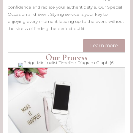
confidence and radiate your authentic style. Our Special
Occasion and Event Styling service is your key to
enjoying every moment leading up to the event without
the stress of finding the perfect outfit.
Learn more
Our Process