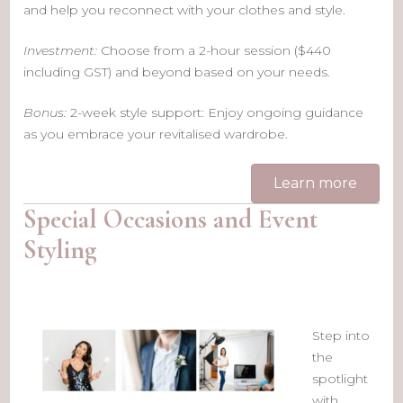
and help you reconnect with your clothes and style.
Investment:
Choose from a 2-hour session ($440
including GST) and beyond based on your needs.
Bonus:
2-week style support: Enjoy ongoing guidance
as you embrace your revitalised wardrobe.
Learn more
Special Occasions and Event
Styling
Step into
the
spotlight
with