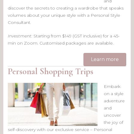
and
discover the secrets to creating a wardrobe that speaks
volumes about your unique style with a Personal Style
Consultant.
Investment:
Starting from $149 (GST inclusive) for a 45-
min on Zoom. Customised packages are available.
Learn more
Personal Shopping Trips
Embark
on a style
adventure
and
uncover
the joy of
self-discovery with our exclusive service – Personal